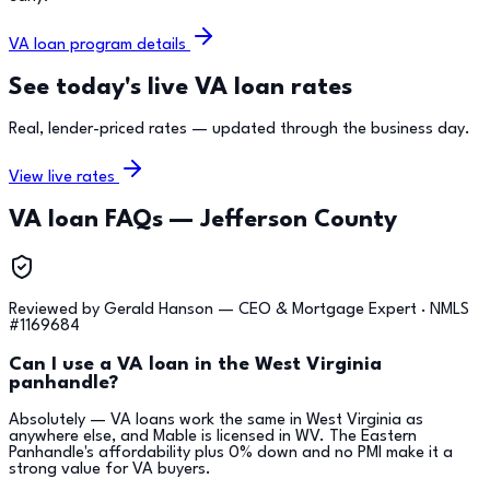
VA loan program details
See today's live VA loan rates
Real, lender-priced rates — updated through the business day.
View live rates
VA loan FAQs —
Jefferson County
Reviewed by
Gerald Hanson
—
CEO & Mortgage Expert
· NMLS
#
1169684
Can I use a VA loan in the West Virginia
panhandle?
Absolutely — VA loans work the same in West Virginia as
anywhere else, and Mable is licensed in WV. The Eastern
Panhandle's affordability plus 0% down and no PMI make it a
strong value for VA buyers.