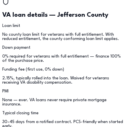
VA loan details —
Jefferson County
Loan limit
No county loan limit for veterans with full entitlement. With
reduced entitlement, the county conforming loan limit applies.
Down payment
0% required for veterans with full entitlement — finance 100%
of the purchase price.
Funding fee (first use, 0% down)
2.15%, typically rolled into the loan. Waived for veterans
receiving VA disability compensation.
PMI
None — ever. VA loans never require private mortgage
insurance.
Typical closing time
30–45 days from a ratified contract. PCS-friendly when started
early.