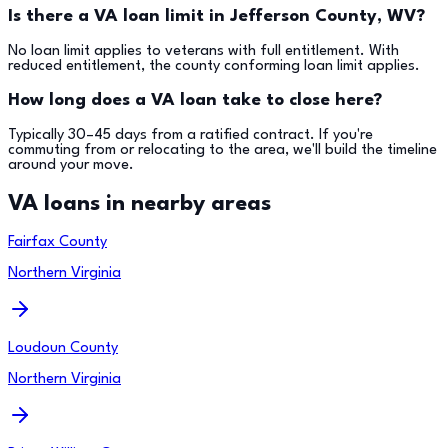
Is there a VA loan limit in Jefferson County, WV?
No loan limit applies to veterans with full entitlement. With
reduced entitlement, the county conforming loan limit applies.
How long does a VA loan take to close here?
Typically 30–45 days from a ratified contract. If you're
commuting from or relocating to the area, we'll build the timeline
around your move.
VA loans in nearby areas
Fairfax County
Northern Virginia
Loudoun County
Northern Virginia