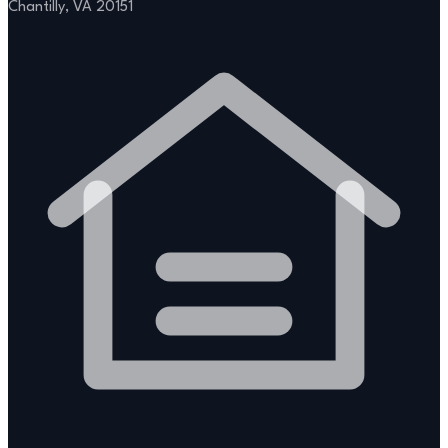
Chantilly, VA 20151