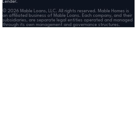
Lender.
©
2026
Mable Loans, LLC. All rights reserved. Mable Homes is
an affiliated business of Mable Loans. Each company, and their
subsidiaries, are separate legal entities operated and managed
through its own management and governance structures.