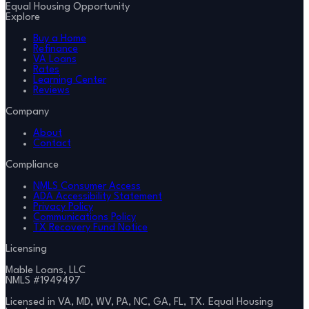
Equal Housing Opportunity
Explore
Buy a Home
Refinance
VA Loans
Rates
Learning Center
Reviews
Company
About
Contact
Compliance
NMLS Consumer Access
ADA Accessibility Statement
Privacy Policy
Communications Policy
TX Recovery Fund Notice
Licensing
Mable Loans, LLC
NMLS #
1949497
Licensed in VA, MD, WV, PA, NC, GA, FL, TX. Equal Housing