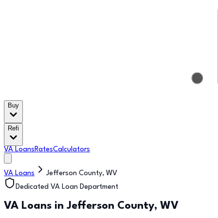
Buy
Refi
VA Loans
Rates
Calculators
VA Loans
Jefferson County
,
WV
Dedicated VA Loan Department
VA Loans in
Jefferson County
,
WV