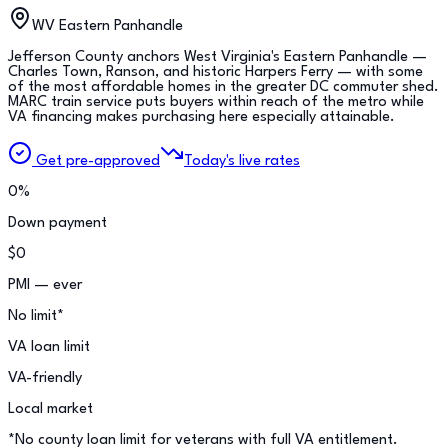
WV Eastern Panhandle
Jefferson County anchors West Virginia's Eastern Panhandle —
Charles Town, Ranson, and historic Harpers Ferry — with some
of the most affordable homes in the greater DC commuter shed.
MARC train service puts buyers within reach of the metro while
VA financing makes purchasing here especially attainable.
Get pre-approved
Today's live rates
0%
Down payment
$0
PMI — ever
No limit*
VA loan limit
VA-friendly
Local market
*No county loan limit for veterans with full VA entitlement.