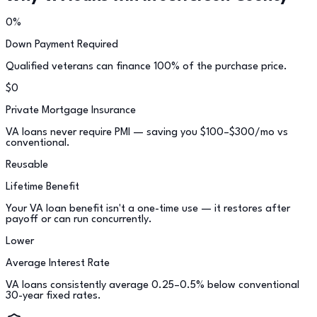
0%
Down Payment Required
Qualified veterans can finance 100% of the purchase price.
$0
Private Mortgage Insurance
VA loans never require PMI — saving you $100–$300/mo vs
conventional.
Reusable
Lifetime Benefit
Your VA loan benefit isn't a one-time use — it restores after
payoff or can run concurrently.
Lower
Average Interest Rate
VA loans consistently average 0.25–0.5% below conventional
30-year fixed rates.