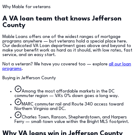
Why Mable for veterans
A VA loan team that knows
Jefferson
County
Mable Loans offers one of the widest ranges of mortgage
programs anywhere — but veterans hold a special place here.
Our dedicated VA Loan department goes above and beyond to
make your benefit work as hard as it should, with low rates, fast
service, and an easy start.
Not a veteran? We have you covered too — explore
all our loan
programs
.
Buying in
Jefferson County
Among the most affordable markets in the DC
commuter region — VA's 0% down goes a long way.
MARC commuter rail and Route 340 access toward
Northern Virginia and DC.
Charles Town, Ranson, Shepherdstown, and Harpers
Ferry — small-town value within the Bright MLS footprint.
Why VA loans win in
Jefferson County