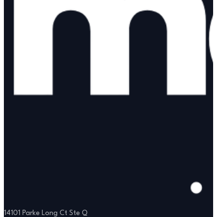
14101 Parke Long Ct Ste Q