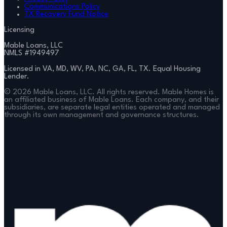
Communications Policy
TX Recovery Fund Notice
Licensing
Mable Loans, LLC
NMLS #
1949497
Licensed in VA, MD, WV, PA, NC, GA, FL, TX. Equal Housing
Lender.
©
2026
Mable Loans, LLC. All rights reserved. Mable Homes is
an affiliated business of Mable Loans. Each company, and their
subsidiaries, are separate legal entities operated and managed
through its own management and governance structures.