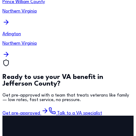
Prince William County
Northern Virginia
Arlington
Northern Virginia
Ready to use your VA benefit in
Jefferson County
?
Get pre-approved with a team that treats veterans like family
— low rates, fast service, no pressure.
Get pre-approved
Talk to a VA specialist