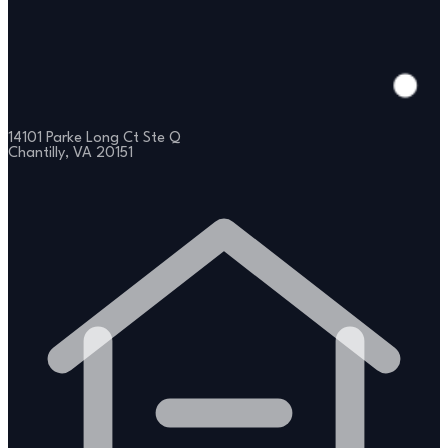
14101 Parke Long Ct Ste Q
Chantilly, VA 20151