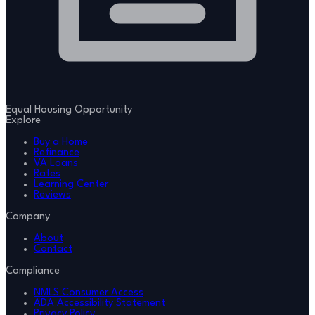
Equal Housing Opportunity
Explore
Buy a Home
Refinance
VA Loans
Rates
Learning Center
Reviews
Company
About
Contact
Compliance
NMLS Consumer Access
ADA Accessibility Statement
Privacy Policy