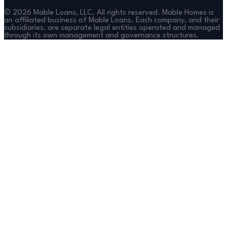
©
2026
Mable Loans, LLC. All rights reserved. Mable Homes is
an affiliated business of Mable Loans. Each company, and their
subsidiaries, are separate legal entities operated and managed
through its own management and governance structures.