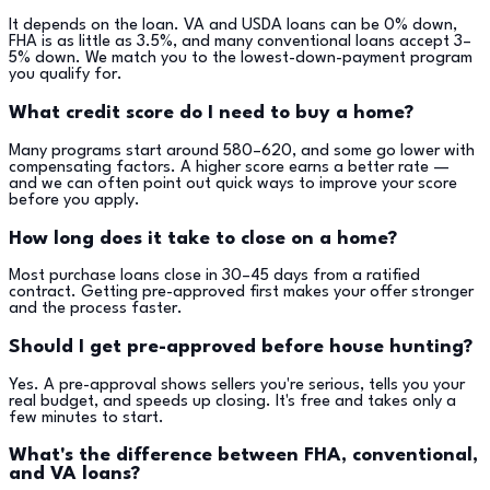
It depends on the loan. VA and USDA loans can be 0% down,
FHA is as little as 3.5%, and many conventional loans accept 3–
5% down. We match you to the lowest-down-payment program
you qualify for.
What credit score do I need to buy a home?
Many programs start around 580–620, and some go lower with
compensating factors. A higher score earns a better rate —
and we can often point out quick ways to improve your score
before you apply.
How long does it take to close on a home?
Most purchase loans close in 30–45 days from a ratified
contract. Getting pre-approved first makes your offer stronger
and the process faster.
Should I get pre-approved before house hunting?
Yes. A pre-approval shows sellers you're serious, tells you your
real budget, and speeds up closing. It's free and takes only a
few minutes to start.
What's the difference between FHA, conventional,
and VA loans?