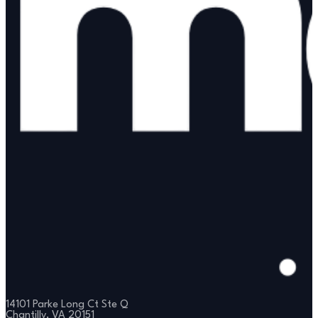
14101 Parke Long Ct Ste Q
Chantilly, VA 20151