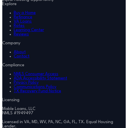
Explore
Buy a Home
Refinance
VA Loans
Rates
Learning Center
Reviews
Company
About
Contact
Compliance
NMLS Consumer Access
ADA Accessibility Statement
Privacy Policy
Communications Policy
TX Recovery Fund Notice
Licensing
Mable Loans, LLC
NMLS #
1949497
Licensed in VA, MD, WV, PA, NC, GA, FL, TX. Equal Housing
Lender.