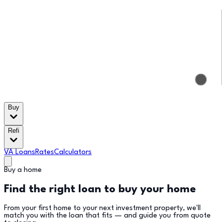
Buy
Refi
VA Loans
Rates
Calculators
Buy a home
Find the right loan to buy your home
From your first home to your next investment property, we'll
match you with the loan that fits — and guide you from quote