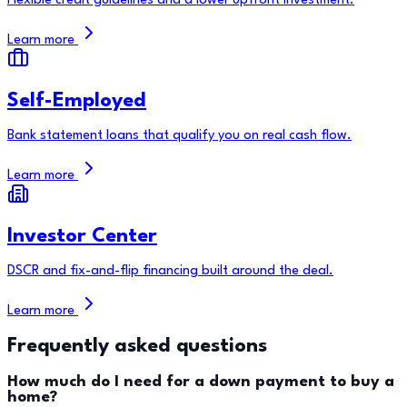
Flexible credit guidelines and a lower upfront investment.
Learn more
Self-Employed
Bank statement loans that qualify you on real cash flow.
Learn more
Investor Center
DSCR and fix-and-flip financing built around the deal.
Learn more
Frequently asked questions
How much do I need for a down payment to buy a
home?