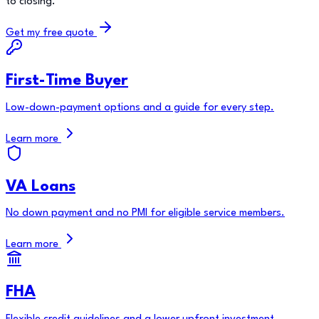
to closing.
Get my free quote
First-Time Buyer
Low-down-payment options and a guide for every step.
Learn more
VA Loans
No down payment and no PMI for eligible service members.
Learn more
FHA