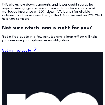
FHA allows low down payments and lower credit scores but
requires mortgage insurance. Conventional loans can avoid
mortgage insurance at 20% down. VA loans (for eligible
veterans and service members) offer 0% down and no PMI. We'll
help you compare.
Not sure which loan is right for you?
Get a free quote in a few minutes and a loan officer will help
you compare your options — no obligation.
Get my free quote