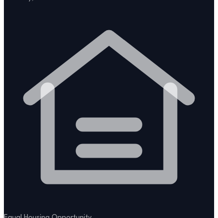
Equal Housing Opportunity