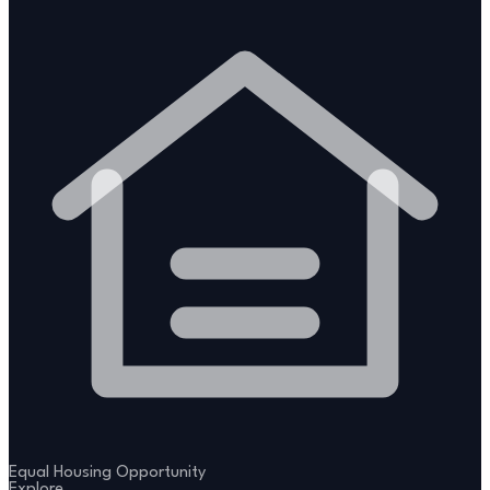
Equal Housing Opportunity
Explore