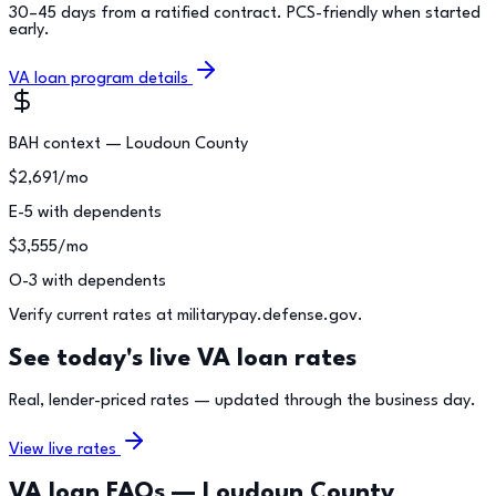
30–45 days from a ratified contract. PCS-friendly when started
early.
VA loan program details
BAH context —
Loudoun County
$
2,691
/mo
E-5 with dependents
$
3,555
/mo
O-3 with dependents
Verify current rates at militarypay.defense.gov.
See today's live VA loan rates
Real, lender-priced rates — updated through the business day.
View live rates
VA loan FAQs —
Loudoun County