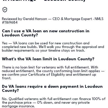
Reviewed by
Gerald Hanson
—
CEO & Mortgage Expert
· NMLS
#
1169684
Can I use a VA loan on new construction in
Loudoun County?
Yes — VA loans can be used for new construction and
completed new builds. We'll walk you through the appraisal and
builder requirements so your timeline stays on track.
What's the VA loan limit in Loudoun County?
There is no loan limit for veterans with full entitlement. With
reduced entitlement, the county conforming loan limit applies —
we confirm your Certificate of Eligibility and entitlement up
front.
Do VA loans require a down payment in Loudoun
County?
No. Qualified veterans with full entitlement can finance 100% of
the purchase price — 0% down, and never any private
mortgage insurance.