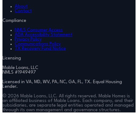
About
Contact
Compliance
NMLS Consumer Access
ADA Accessibility Statement
Privacy Policy
Communications Policy
TX Recovery Fund Notice
Licensing
Mable Loans, LLC
NMLS #
1949497
Licensed in VA, MD, WV, PA, NC, GA, FL, TX. Equal Housing
Lender.
©
2026
Mable Loans, LLC. All rights reserved. Mable Homes is
an affiliated business of Mable Loans. Each company, and their
subsidiaries, are separate legal entities operated and managed
through its own management and governance structures.