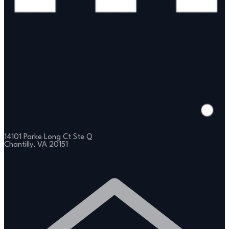
14101 Parke Long Ct Ste Q
Chantilly, VA 20151