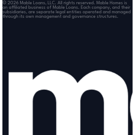
©
2026
Mable Loans, LLC. All rights reserved. Mable Homes is
an affiliated business of Mable Loans. Each company, and their
subsidiaries, are separate legal entities operated and managed
through its own management and governance structures.