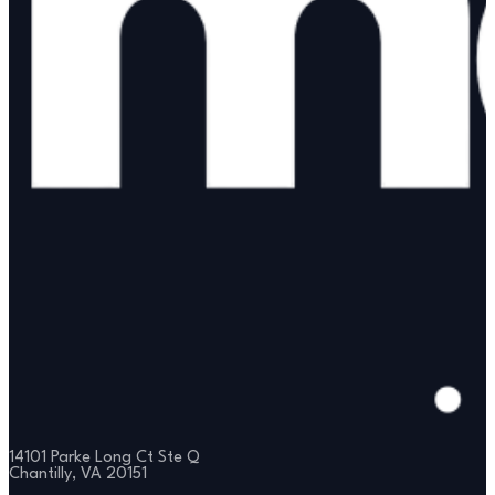
14101 Parke Long Ct Ste Q
Chantilly, VA 20151