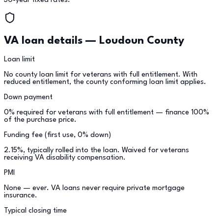
30-year fixed rates.
VA loan details —
Loudoun County
Loan limit
No county loan limit for veterans with full entitlement. With
reduced entitlement, the county conforming loan limit applies.
Down payment
0% required for veterans with full entitlement — finance 100%
of the purchase price.
Funding fee (first use, 0% down)
2.15%, typically rolled into the loan. Waived for veterans
receiving VA disability compensation.
PMI
None — ever. VA loans never require private mortgage
insurance.
Typical closing time