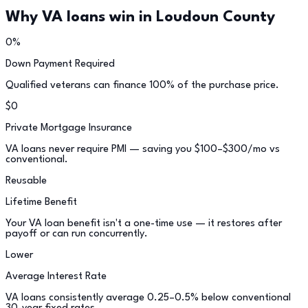
Why VA loans win in
Loudoun County
0%
Down Payment Required
Qualified veterans can finance 100% of the purchase price.
$0
Private Mortgage Insurance
VA loans never require PMI — saving you $100–$300/mo vs
conventional.
Reusable
Lifetime Benefit
Your VA loan benefit isn't a one-time use — it restores after
payoff or can run concurrently.
Lower
Average Interest Rate
VA loans consistently average 0.25–0.5% below conventional