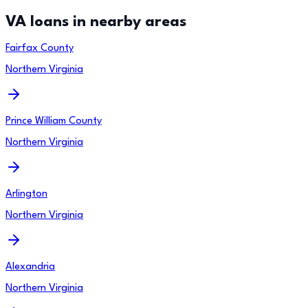
VA loans in nearby areas
Fairfax County
Northern Virginia
Prince William County
Northern Virginia
Arlington
Northern Virginia
Alexandria
Northern Virginia