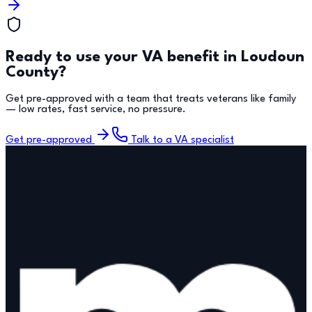
Ready to use your VA benefit in
Loudoun
County
?
Get pre-approved with a team that treats veterans like family
— low rates, fast service, no pressure.
Get pre-approved
Talk to a VA specialist