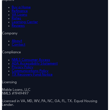
Buy a Home
Refinance
VA Loans
Rates
Learning Center
Reviews
Company
About
Contact
Compliance
NMLS Consumer Access
ADA Accessibility Statement
Privacy Policy
Communications Policy
TX Recovery Fund Notice
Licensing
Mable Loans, LLC
NMLS #
1949497
Licensed in VA, MD, WV, PA, NC, GA, FL, TX. Equal Housing
Lender.