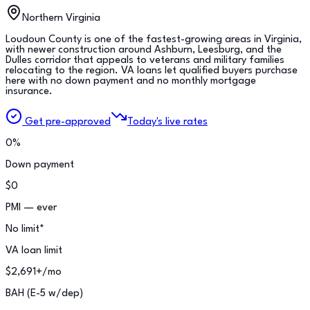
Northern Virginia
Loudoun County is one of the fastest-growing areas in Virginia,
with newer construction around Ashburn, Leesburg, and the
Dulles corridor that appeals to veterans and military families
relocating to the region. VA loans let qualified buyers purchase
here with no down payment and no monthly mortgage
insurance.
Get pre-approved
Today's live rates
0%
Down payment
$0
PMI — ever
No limit*
VA loan limit
$2,691+/mo
BAH (E-5 w/dep)