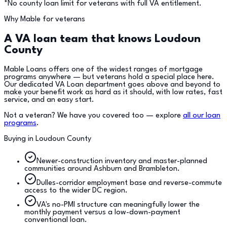
*No county loan limit for veterans with full VA entitlement.
Why Mable for veterans
A VA loan team that knows
Loudoun
County
Mable Loans offers one of the widest ranges of mortgage
programs anywhere — but veterans hold a special place here.
Our dedicated VA Loan department goes above and beyond to
make your benefit work as hard as it should, with low rates, fast
service, and an easy start.
Not a veteran? We have you covered too — explore
all our loan
programs
.
Buying in
Loudoun County
Newer-construction inventory and master-planned
communities around Ashburn and Brambleton.
Dulles-corridor employment base and reverse-commute
access to the wider DC region.
VA's no-PMI structure can meaningfully lower the
monthly payment versus a low-down-payment
conventional loan.