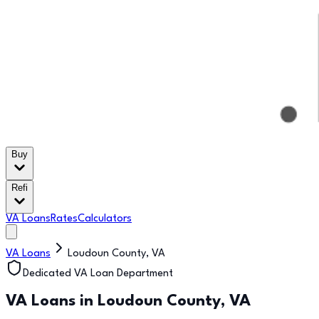
Buy
Refi
VA Loans
Rates
Calculators
VA Loans
Loudoun County
,
VA
Dedicated VA Loan Department
VA Loans in
Loudoun County
,
VA