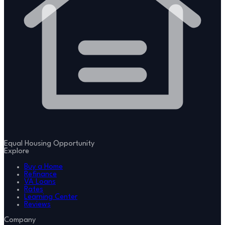
Equal Housing Opportunity
Explore
Buy a Home
Refinance
VA Loans
Rates
Learning Center
Reviews
Company