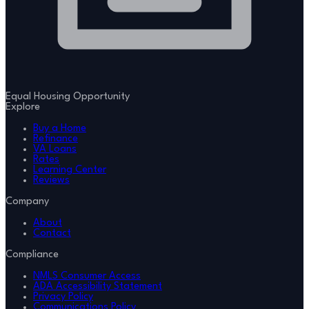
Equal Housing Opportunity
Explore
Buy a Home
Refinance
VA Loans
Rates
Learning Center
Reviews
Company
About
Contact
Compliance
NMLS Consumer Access
ADA Accessibility Statement
Privacy Policy
Communications Policy