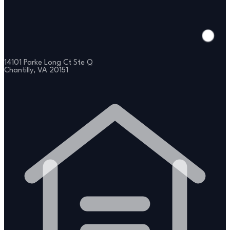
14101 Parke Long Ct Ste Q
Chantilly, VA 20151