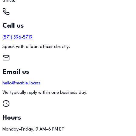
office.
Call us
(571) 396-5719
Speak with a loan officer directly.
Email us
hello@mable.loans
We typically reply within one business day.
Hours
Monday–Friday, 9 AM–6 PM ET