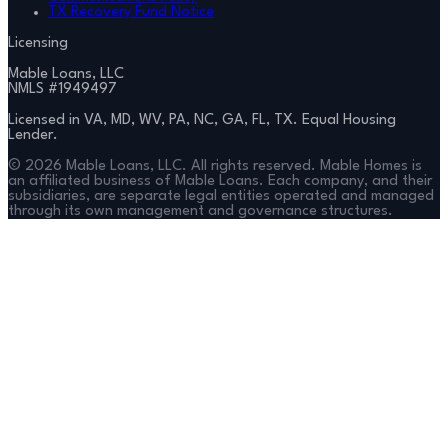
TX Recovery Fund Notice
Licensing
Mable Loans, LLC
NMLS #
1949497
Licensed in VA, MD, WV, PA, NC, GA, FL, TX. Equal Housing
Lender.
©
2026
Mable Loans, LLC. All rights reserved. Mable Homes is
an affiliated business of Mable Loans. Each company, and their
subsidiaries, are separate legal entities operated and managed
through its own management and governance structures.