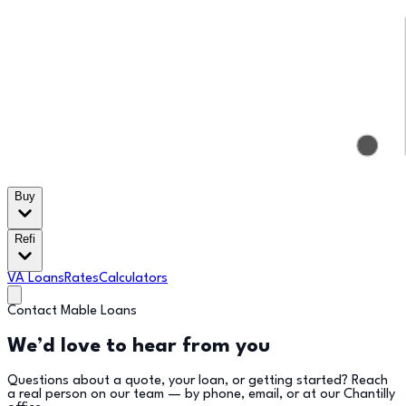
Buy
Refi
VA Loans
Rates
Calculators
Contact Mable Loans
We’d love to hear from you
Questions about a quote, your loan, or getting started? Reach
a real person on our team — by phone, email, or at our Chantilly