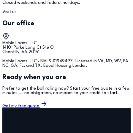
Closed weekends and federal holidays.
Visit us
Our office
Mable Loans, LLC
14101 Parke Long Ct Ste Q
Chantilly, VA 20151
Mable Loans, LLC · NMLS #
1949497
. Licensed in VA, MD, WV, PA,
NC, GA, FL, and TX. Equal Housing Lender.
Ready when you are
Prefer to get the ball rolling now? Start your free quote in a few
minutes — no obligation, no impact to your credit to start.
Get my free quote