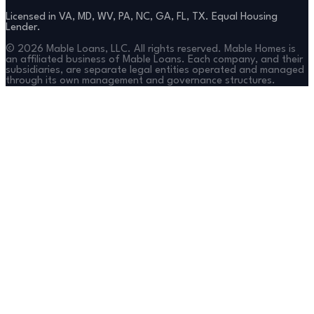
Licensed in VA, MD, WV, PA, NC, GA, FL, TX. Equal Housing
Lender.
©
2026
Mable Loans, LLC. All rights reserved. Mable Homes is
an affiliated business of Mable Loans. Each company, and their
subsidiaries, are separate legal entities operated and managed
through its own management and governance structures.