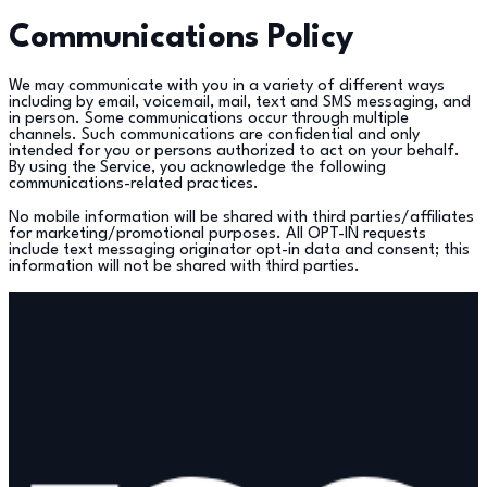
Communications Policy
We may communicate with you in a variety of different ways
including by email, voicemail, mail, text and SMS messaging, and
in person. Some communications occur through multiple
channels. Such communications are confidential and only
intended for you or persons authorized to act on your behalf.
By using the Service, you acknowledge the following
communications-related practices.
No mobile information will be shared with third parties/affiliates
for marketing/promotional purposes. All OPT-IN requests
include text messaging originator opt-in data and consent; this
information will not be shared with third parties.