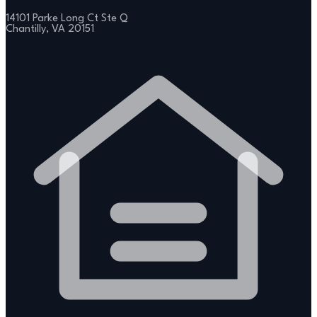
14101 Parke Long Ct Ste Q
Chantilly, VA 20151