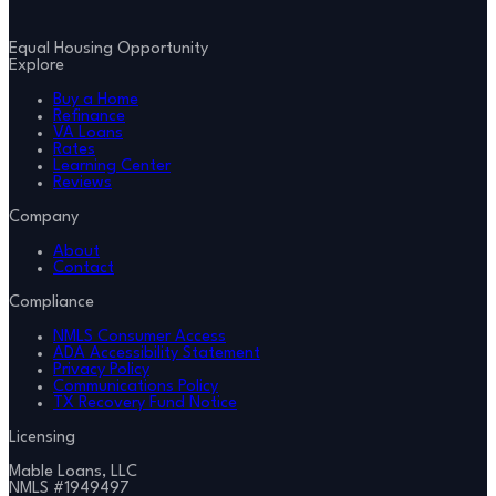
Equal Housing Opportunity
Explore
Buy a Home
Refinance
VA Loans
Rates
Learning Center
Reviews
Company
About
Contact
Compliance
NMLS Consumer Access
ADA Accessibility Statement
Privacy Policy
Communications Policy
TX Recovery Fund Notice
Licensing
Mable Loans, LLC
NMLS #
1949497