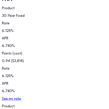
Product
30-Year Fixed
Rate
6.125
%
APR
6.740
%
Points (cost)
0.94
(
$3,814
)
Rate
6.125
%
APR
6.740
%
See my rate
Product