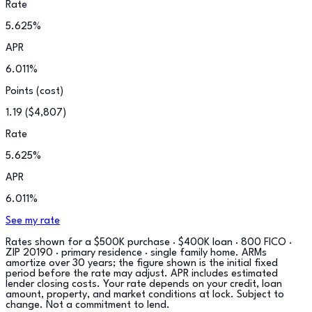
Rate
5.625
%
APR
6.011
%
Points (cost)
1.19
(
$4,807
)
Rate
5.625
%
APR
6.011
%
See my rate
Rates shown for a
$500K purchase · $400K loan · 800 FICO ·
ZIP 20190 · primary residence · single family home
. ARMs
amortize over 30 years; the figure shown is the initial fixed
period before the rate may adjust. APR includes estimated
lender closing costs. Your rate depends on your credit, loan
amount, property, and market conditions at lock. Subject to
change. Not a commitment to lend.