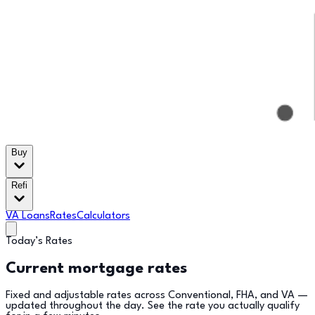
Buy
Refi
VA Loans
Rates
Calculators
Today’s Rates
Current mortgage rates
Fixed and adjustable rates across Conventional, FHA, and VA —
updated throughout the day. See the rate you actually qualify