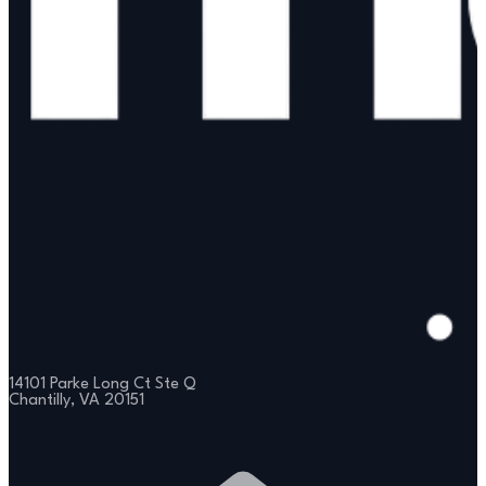
14101 Parke Long Ct Ste Q
Chantilly, VA 20151