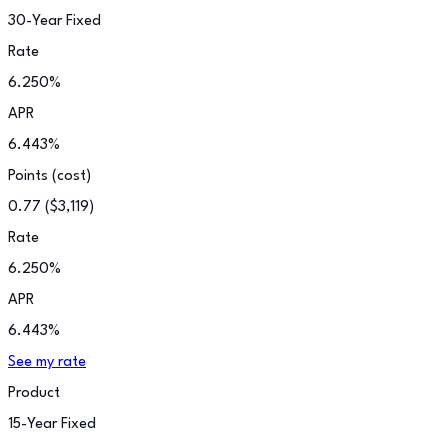
30-Year Fixed
Rate
6.250
%
APR
6.443
%
Points (cost)
0.77
(
$3,119
)
Rate
6.250
%
APR
6.443
%
See my rate
Product
15-Year Fixed