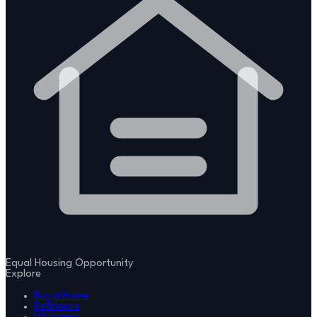
Equal Housing Opportunity
Explore
Buy a Home
Refinance