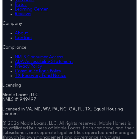
VA Loans
Rates
Learning Center
Reviews
Company
About
Contact
Compliance
NMLS Consumer Access
ADA Accessibility Statement
Privacy Policy
Communications Policy
TX Recovery Fund Notice
Licensing
Mable Loans, LLC
NMLS #
1949497
Licensed in VA, MD, WV, PA, NC, GA, FL, TX. Equal Housing
Lender.
©
2026
Mable Loans, LLC. All rights reserved. Mable Homes is
an affiliated business of Mable Loans. Each company, and their
subsidiaries, are separate legal entities operated and managed
through its own management and governance structures.