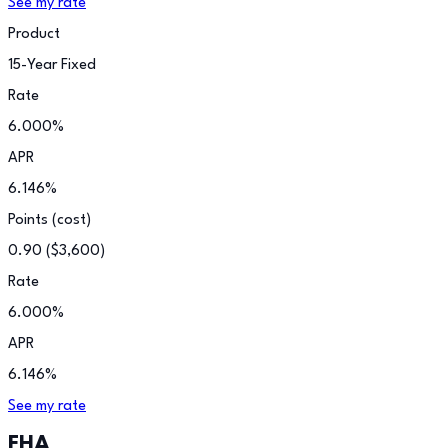
See my rate
Product
15-Year Fixed
Rate
6.000
%
APR
6.146
%
Points (cost)
0.90
(
$3,600
)
Rate
6.000
%
APR
6.146
%
See my rate
FHA