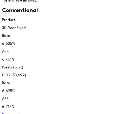
for in a few minutes.
Conventional
Product
30-Year Fixed
Rate
6.625
%
APR
6.717
%
Points (cost)
0.92
(
$3,692
)
Rate
6.625
%
APR
6.717
%