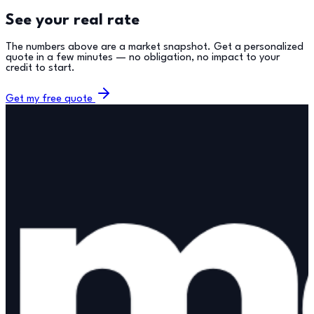
See your real rate
The numbers above are a market snapshot. Get a personalized
quote in a few minutes — no obligation, no impact to your
credit to start.
Get my free quote