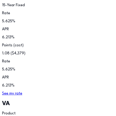
15-Year Fixed
Rate
5.625
%
APR
6.213
%
Points (cost)
1.08
(
$4,379
)
Rate
5.625
%
APR
6.213
%
See my rate
VA
Product