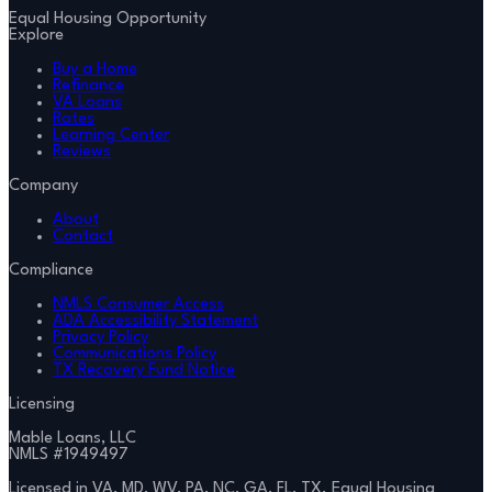
Equal Housing Opportunity
Explore
Buy a Home
Refinance
VA Loans
Rates
Learning Center
Reviews
Company
About
Contact
Compliance
NMLS Consumer Access
ADA Accessibility Statement
Privacy Policy
Communications Policy
TX Recovery Fund Notice
Licensing
Mable Loans, LLC
NMLS #
1949497
Licensed in VA, MD, WV, PA, NC, GA, FL, TX. Equal Housing