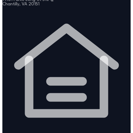
Chantilly, VA 20151