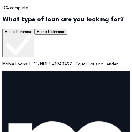
0
% complete
What type of loan are you looking for?
Home Purchase
Home Refinance
Mable Loans, LLC · NMLS #1949497 · Equal Housing Lender