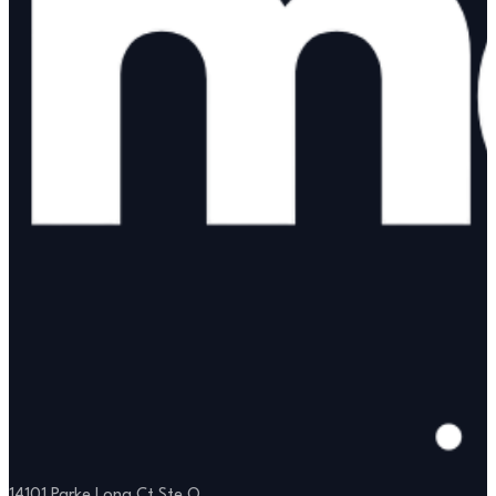
14101 Parke Long Ct Ste Q