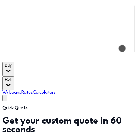
Buy
Refi
VA Loans
Rates
Calculators
Quick Quote
Get your custom quote in 60
seconds