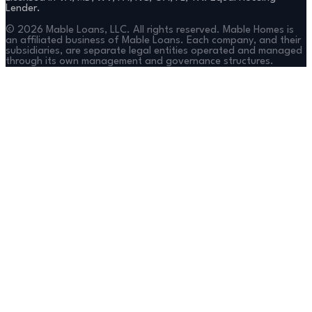
Lender.
©
2026
Mable Loans, LLC. All rights reserved. Mable Homes is
an affiliated business of Mable Loans. Each company, and their
subsidiaries, are separate legal entities operated and managed
through its own management and governance structures.